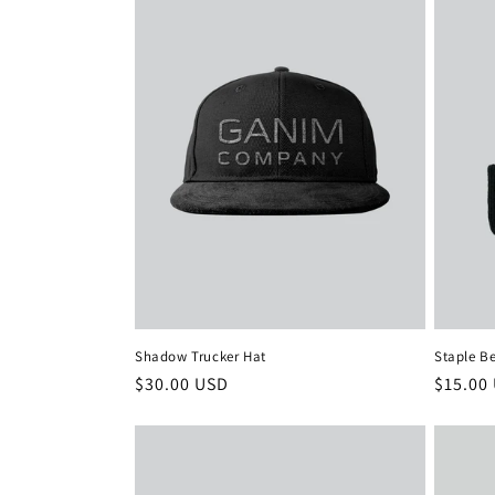
Shadow Trucker Hat
Staple B
Regular
$30.00 USD
Regula
$15.00
price
price