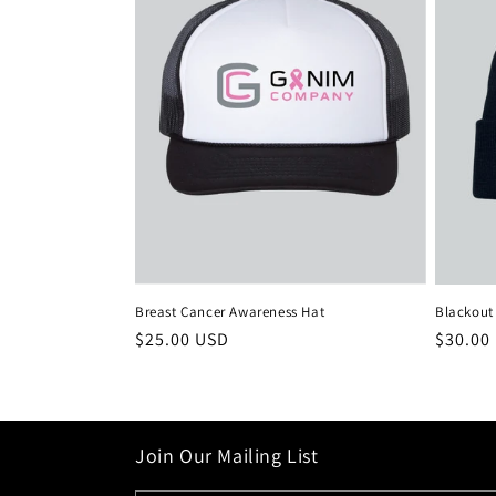
Breast Cancer Awareness Hat
Blackout
Regular
$25.00 USD
Regula
$30.00
price
price
Join Our Mailing List