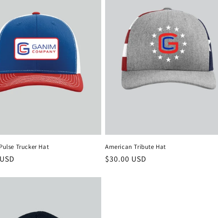
 Pulse Trucker Hat
American Tribute Hat
r
 USD
Regular
$30.00 USD
price