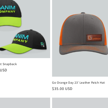
at Snapback
r
 USD
Go Orange Day 23' Leather Patch Hat
Regular
$35.00 USD
price