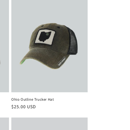
Ohio Outline Trucker Hat
Regular
$25.00 USD
price