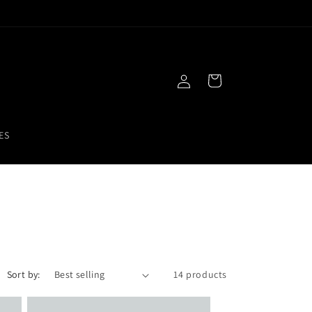
Free Gift With Purchase!
Log
Cart
in
ES
Sort by:
14 products