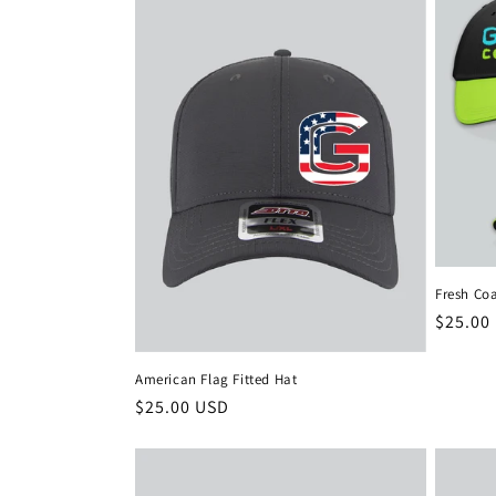
e
c
t
i
o
Fresh Co
n
Regula
$25.00
price
:
American Flag Fitted Hat
Regular
$25.00 USD
price