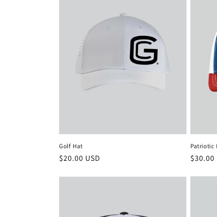
Patriotic
Golf Hat
Regula
$30.00
Regular
$20.00 USD
price
price