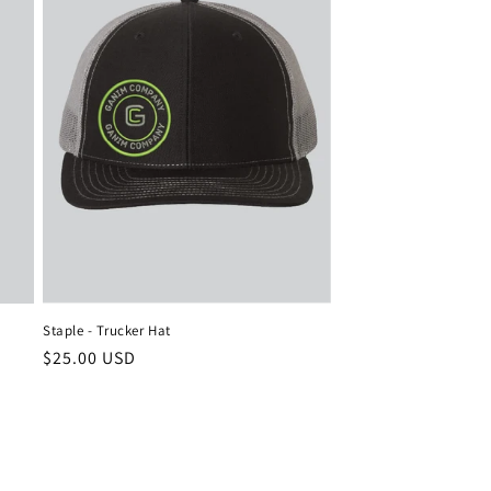
Staple - Trucker Hat
Regular
$25.00 USD
price