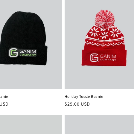
eanie
Holiday Tossle Beanie
r
 USD
Regular
$25.00 USD
price