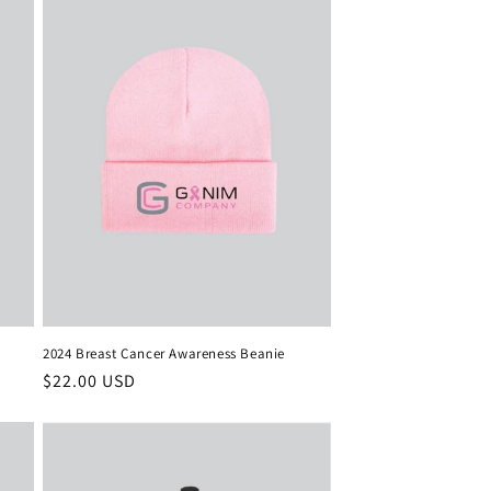
2024 Breast Cancer Awareness Beanie
Regular
$22.00 USD
price