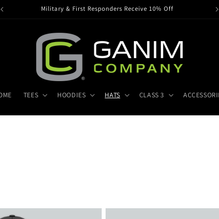
Military & First Responders Receive 10% Off
OME
TEES
HOODIES
HATS
CLASS 3
ACCESSORI