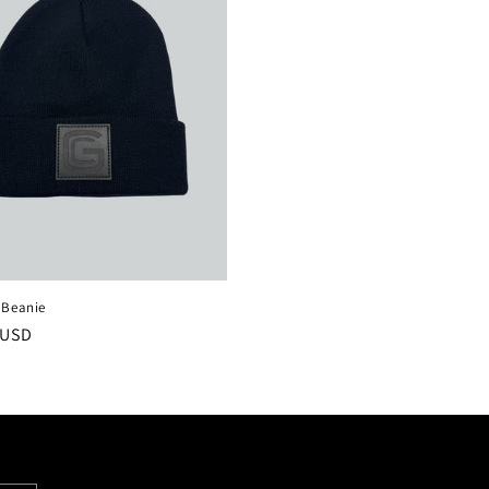
 Beanie
r
 USD