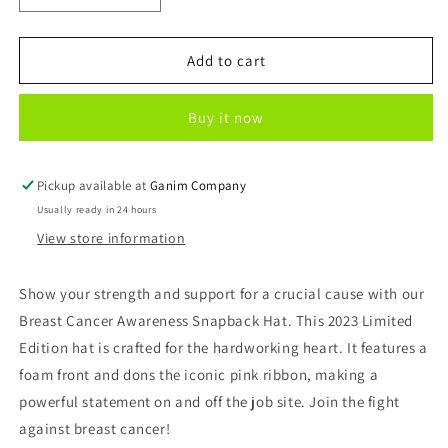
quantity
quantity
for
for
Breast
Breast
Add to cart
Cancer
Cancer
Awareness
Awareness
Buy it now
Hat
Hat
Pickup available at
Ganim Company
Usually ready in 24 hours
View store information
Show your strength and support for a crucial cause with our
Breast Cancer Awareness Snapback Hat. This 2023 Limited
Edition hat is crafted for the hardworking heart. It features a
foam front and dons the iconic pink ribbon, making a
powerful statement on and off the job site. Join the fight
against breast cancer!