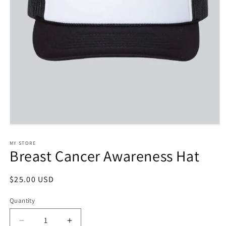
Open
media
1
MY STORE
Breast Cancer Awareness Hat
in
modal
Regular
$25.00 USD
price
Quantity
Decrease
Increase