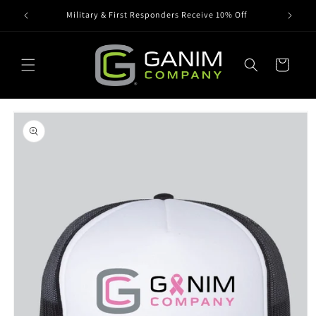
Skip to
Military & First Responders Receive 10% Off
content
Cart
Skip to
product
information