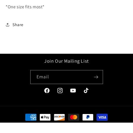
*One size fits most*
Share
Join Our Mailing List
Email
Facebook
Instagram
YouTube
TikTok
Payment
methods
© 2026,
Ganim Company
Powered by Shopify