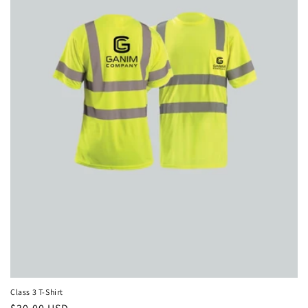
i
o
n
:
Class 3 T-Shirt