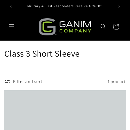
Skip to
Military & First Responders Receive 10% Off
content
Cart
C
Class 3 Short Sleeve
o
l
Filter and sort
1 product
l
e
c
t