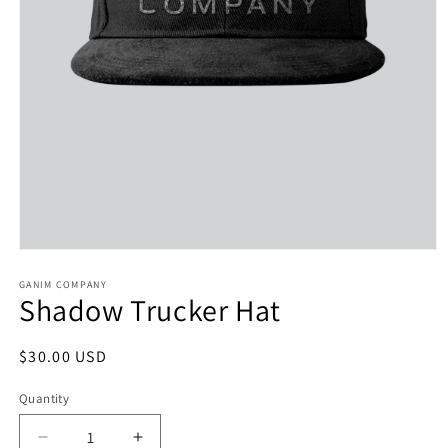
Open
media
1
GANIM COMPANY
Shadow Trucker Hat
in
modal
Regular
$30.00 USD
price
Quantity
Decrease
Increase