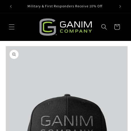
Skip to
Military & First Responders Receive 10% Off
content
Cart
Skip to
product
information