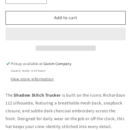
quantity
quantity
for
for
Shadow
Shadow
Add to cart
Trucker
Trucker
Hat
Hat
Pickup available at
Ganim Company
Usually ready in 24 hours
View store information
The
Shadow Stitch Trucker
is built on the iconic Richardson
112 silhouette, featuring a breathable mesh back, snapback
closure, and subtle dark charcoal embroidery across the
front. Designed for daily wear on the job or off the clock, this
hat keeps your crew identity stitched into every detail.