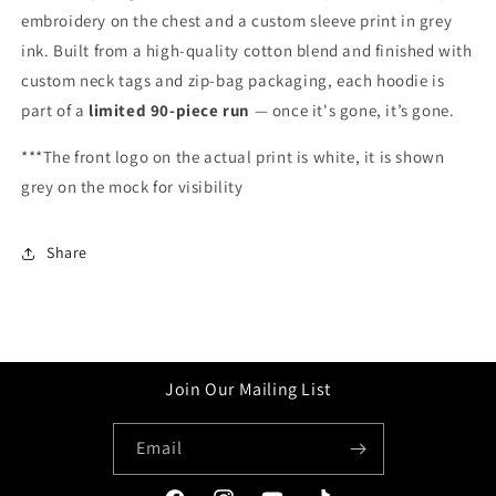
embroidery on the chest and a custom sleeve print in grey
ink. Built from a high-quality cotton blend and finished with
custom neck tags and zip-bag packaging, each hoodie is
part of a
limited 90-piece run
— once it's gone, it’s gone.
***The front logo on the actual print is white, it is shown
grey on the mock for visibility
Share
Join Our Mailing List
Email