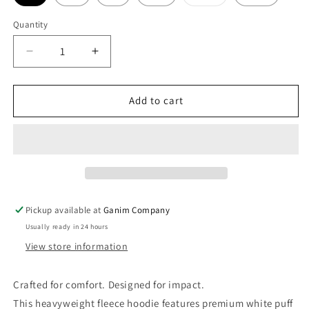
sold
out
or
Quantity
unavailable
Decrease
Increase
quantity
quantity
for
for
Whiteout
Whiteout
Add to cart
Hoodie
Hoodie
Pickup available at
Ganim Company
Usually ready in 24 hours
View store information
Crafted for comfort. Designed for impact.
This heavyweight fleece hoodie features premium white puff