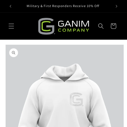
Skip to
Military & First Responders Receive 10% Off
content
Cart
Skip to
product
information