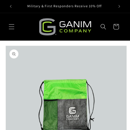
Skip to
Military & First Responders Receive 10% Off
content
Cart
Skip to
product
information