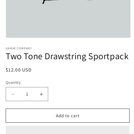
Open
media
1
GANIM COMPANY
Two Tone Drawstring Sportpack
in
modal
Regular
$12.00 USD
price
Quantity
Decrease
Increase
quantity
quantity
for
for
Two
Two
Add to cart
Tone
Tone
Drawstring
Drawstring