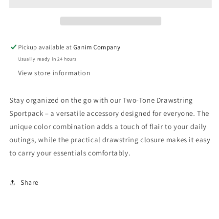
Sportpack
Sportpack
Pickup available at
Ganim Company
Usually ready in 24 hours
View store information
Stay organized on the go with our Two-Tone Drawstring
Sportpack – a versatile accessory designed for everyone. The
unique color combination adds a touch of flair to your daily
outings, while the practical drawstring closure makes it easy
to carry your essentials comfortably.
Share