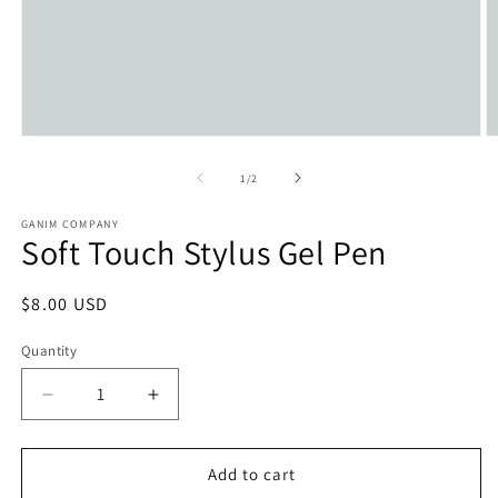
Open
O
media
m
1
2
of
1
/
2
in
in
modal
m
GANIM COMPANY
Soft Touch Stylus Gel Pen
Regular
$8.00 USD
price
Quantity
Decrease
Increase
quantity
quantity
for
for
Soft
Soft
Add to cart
Touch
Touch