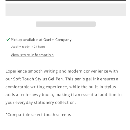
Stylus
Stylus
Gel
Gel
Pen
Pen
Pickup available at
Ganim Company
Usually ready in 24 hours
View store information
Experience smooth writing and modern convenience with
our Soft Touch Stylus Gel Pen. This pen's gel ink ensures a
comfortable writing experience, while the built-in stylus
adds a tech-savvy touch, making it an essential addition to
your everyday stationery collection.
*Compatible select touch screens