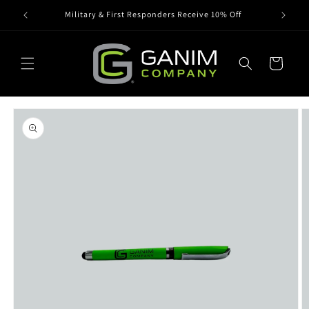
Skip to
Military & First Responders Receive 10% Off
content
Cart
Skip to
product
information