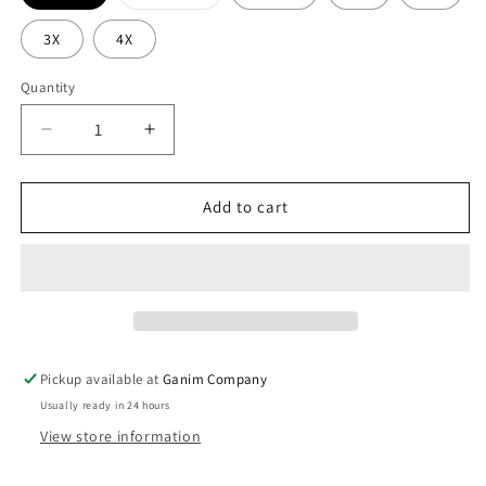
sold
out
or
3X
4X
unavailable
Quantity
Decrease
Increase
quantity
quantity
for
for
Class
Class
Add to cart
3
3
Rain
Rain
Jacket
Jacket
Pickup available at
Ganim Company
Usually ready in 24 hours
View store information