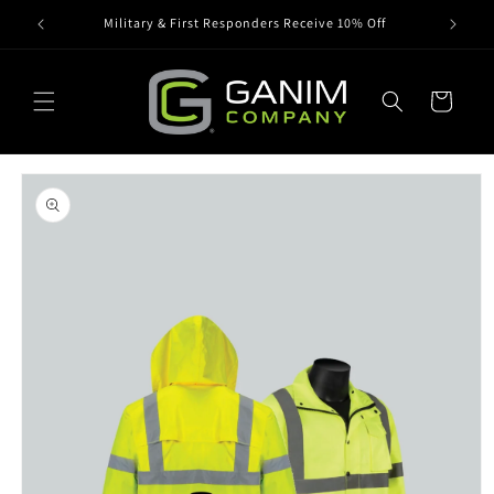
Skip to
Military & First Responders Receive 10% Off
content
Cart
Skip to
product
information