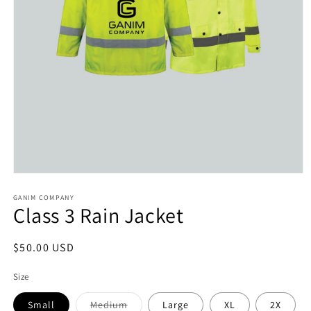
Open
media
1
GANIM COMPANY
Class 3 Rain Jacket
in
modal
Regular
$50.00 USD
price
Size
Variant
Small
Medium
Large
XL
2X