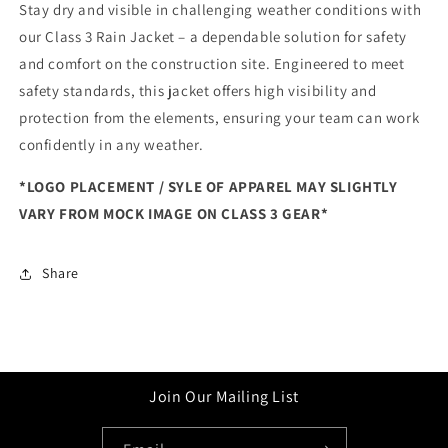
Stay dry and visible in challenging weather conditions with
our Class 3 Rain Jacket – a dependable solution for safety
and comfort on the construction site. Engineered to meet
safety standards, this jacket offers high visibility and
protection from the elements, ensuring your team can work
confidently in any weather.
*LOGO PLACEMENT / SYLE OF APPAREL MAY SLIGHTLY
VARY FROM MOCK IMAGE ON CLASS 3 GEAR*
Share
Join Our Mailing List