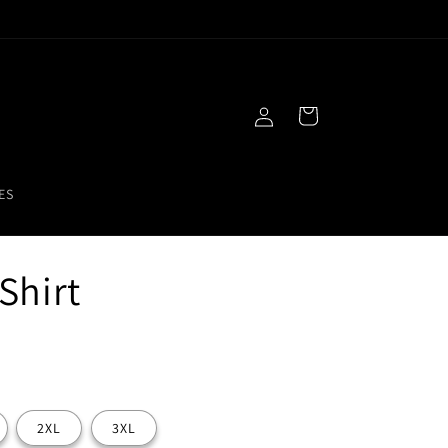
Free Gift With Purchase!
Log
Cart
in
ES
Shirt
2XL
3XL