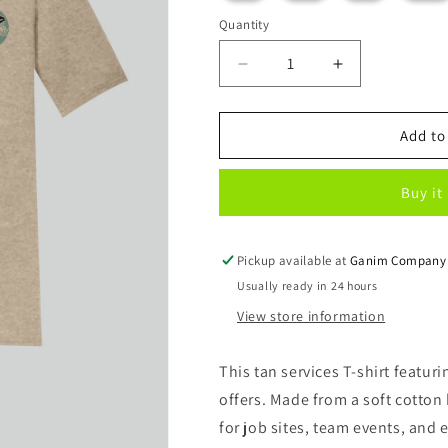
out
or
Quantity
unavailable
Decrease
Increase
quantity
quantity
for
for
Beach
Beach
Add to
Vibe
Vibe
T-
T-
Buy it
Shirt
Shirt
Pickup available at
Ganim Company
Usually ready in 24 hours
View store information
This tan services T-shirt featur
offers. Made from a soft cotton 
for job sites, team events, and 