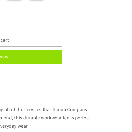
 cart
 now
ing all of the services that Ganim Company
blend, this durable workwear tee is perfect
everyday wear.