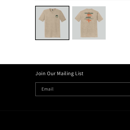
Open
media
1
in
modal
Join Our Mailing List
Email