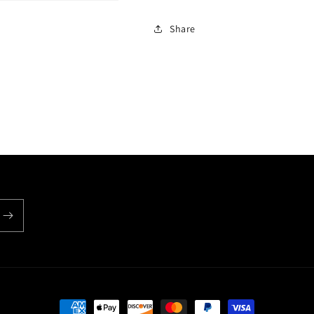
Share
Payment