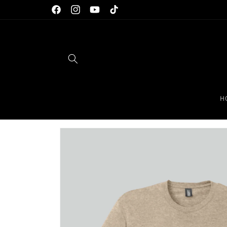
Skip to
Facebook
Instagram
YouTube
TikTok
content
H
Skip to
product
information