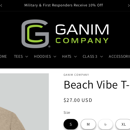
Military & First Responders Receive 10% Off
OME
TEES
HOODIES
HATS
CLASS 3
ACCESSORI
GANIM COMPANY
Beach Vibe T-
Regular
$27.00 USD
price
Size
Variant
S
M
L
XL
sold