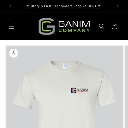
Skip to
Military & First Responders Receive 10% Off
content
Cart
Skip to
product
information