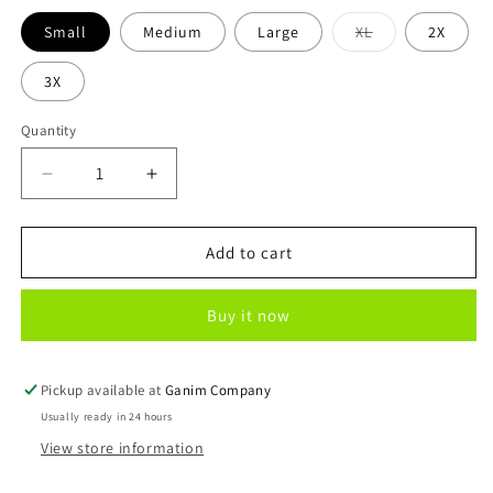
Variant
Small
Medium
Large
XL
2X
sold
out
or
3X
unavailable
Quantity
Decrease
Increase
quantity
quantity
for
for
4th
4th
Add to cart
of
of
July
July
Buy it now
Flag
Flag
Pickup available at
Ganim Company
Usually ready in 24 hours
View store information