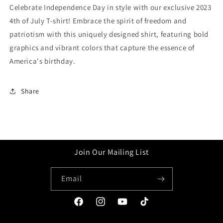
Celebrate Independence Day in style with our exclusive 2023
4th of July T-shirt! Embrace the spirit of freedom and
patriotism with this uniquely designed shirt, featuring bold
graphics and vibrant colors that capture the essence of
America's birthday.
Share
Join Our Mailing List
Email
Facebook
Instagram
YouTube
TikTok