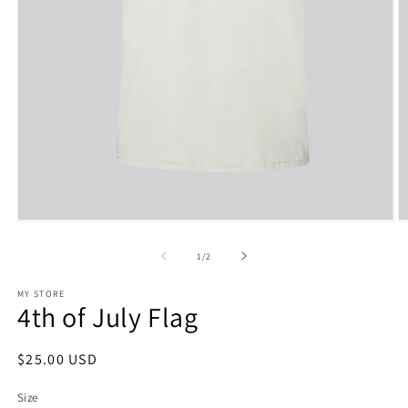
Open
O
media
m
1
2
of
1
/
2
in
in
modal
m
MY STORE
4th of July Flag
Regular
$25.00 USD
price
Size